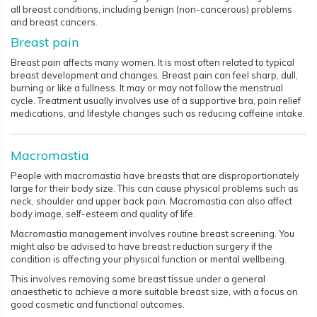
all breast conditions, including benign (non-cancerous) problems
and breast cancers.
Breast pain
Breast pain affects many women. It is most often related to typical
breast development and changes. Breast pain can feel sharp, dull,
burning or like a fullness. It may or may not follow the menstrual
cycle. Treatment usually involves use of a supportive bra, pain relief
medications, and lifestyle changes such as reducing caffeine intake.
Macromastia
People with macromastia have breasts that are disproportionately
large for their body size. This can cause physical problems such as
neck, shoulder and upper back pain. Macromastia can also affect
body image, self-esteem and quality of life.
Macromastia management involves routine breast screening. You
might also be advised to have breast reduction surgery if the
condition is affecting your physical function or mental wellbeing.
This involves removing some breast tissue under a general
anaesthetic to achieve a more suitable breast size, with a focus on
good cosmetic and functional outcomes.