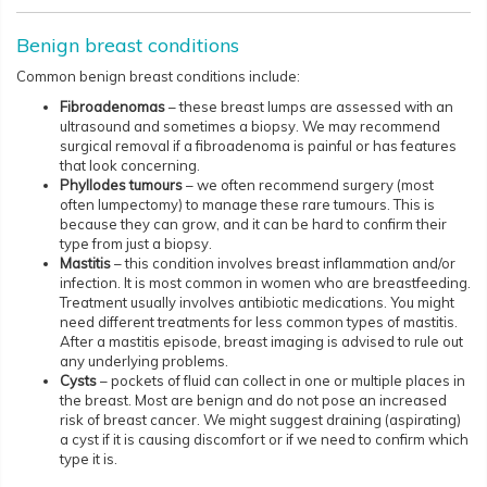
Benign breast conditions
Common benign breast conditions include:
Fibroadenomas
– these breast lumps are assessed with an
ultrasound and sometimes a biopsy. We may recommend
surgical removal if a fibroadenoma is painful or has features
that look concerning.
Phyllodes tumours
– we often recommend surgery (most
often lumpectomy) to manage these rare tumours. This is
because they can grow, and it can be hard to confirm their
type from just a biopsy.
Mastitis
– this condition involves breast inflammation and/or
infection. It is most common in women who are breastfeeding.
Treatment usually involves antibiotic medications. You might
need different treatments for less common types of mastitis.
After a mastitis episode, breast imaging is advised to rule out
any underlying problems.
Cysts
– pockets of fluid can collect in one or multiple places in
the breast. Most are benign and do not pose an increased
risk of breast cancer. We might suggest draining (aspirating)
a cyst if it is causing discomfort or if we need to confirm which
type it is.