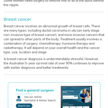
Some women need surgery to remove one or all of the ducts behind
the nipple.
Breast cancer
Breast cancer involves an abnormal growth of breast cells. There
are many types, including ductal carcinoma in situ (an early stage,
non-invasive type of breast cancer), and more invasive cancers that
can spread to other parts of the body. Treatment usually involves a
combination of surgery, chemotherapy, hormone therapy and
radiotherapy. It will depend on your overall health and the cancer
type, size, location and stage.
A breast cancer diagnosis is understandably stressful. However,
the Australian 5-year survival rate of over 90% continues to improve
with earlier diagnosis and better treatments.