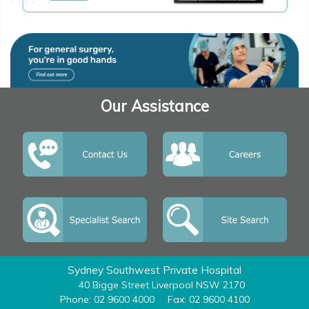
Our Assistance
Sydney Southwest Private Hospital
40 Bigge Street Liverpool NSW 2170
Phone: 02 9600 4000
Fax: 02 9600 4100