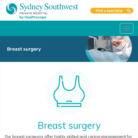
Toggl
navig
Breast surgery
Our breast surgeons offer highly skilled and caring management for