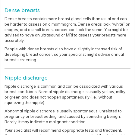
Dense breasts
Dense breasts contain more breast gland cells than usual and can
be harder to assess on a mammogram. Dense areas look “white” on
images, and a small breast cancer can look the same. You might be
advised to have an ultrasound or MRI to assess your breasts more
accurately.
People with dense breasts also have a slightly increased risk of
developing breast cancer, so your specialist might advise annual
breast screening.
Nipple discharge
Nipple discharge is common and can be associated with various
breast conditions. Normal nipple discharge is usually yellow, milky,
or green and does not happen spontaneously (i.e., without
squeezing the nipple).
Abnormal nipple discharge is usually spontaneous, unrelated to
pregnancy or breastfeeding, and caused by something benign.
Rarely, it may indicate a malignant condition.
Your specialist will recommend appropriate tests and treatment.