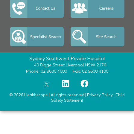
Sydney Southwest Private Hospital
40 Bigge Street Liverpool NSW 2170
Phone: 02 9600 4000
Fax: 02 9600 4100
© 2026 Healthscope | All rights reserved |
Privacy Policy
|
Child
Safety Statement