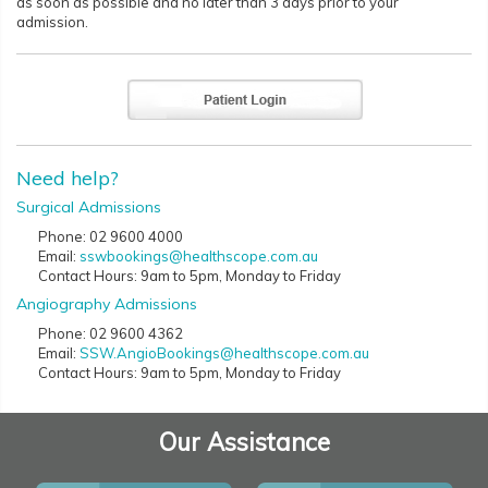
as soon as possible and no later than 3 days prior to your
admission.
Need help?
Surgical Admissions
Phone: 02 9600 4000
Email:
sswbookings@healthscope.com.au
Contact Hours: 9am to 5pm, Monday to Friday
Angiography Admissions
Phone: 02 9600 4362
Email:
SSW.AngioBookings@healthscope.com.au
Contact Hours: 9am to 5pm, Monday to Friday
Our Assistance