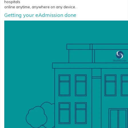
hospitals
online anytime, anywhere on any device.
Getting your eAdmission done