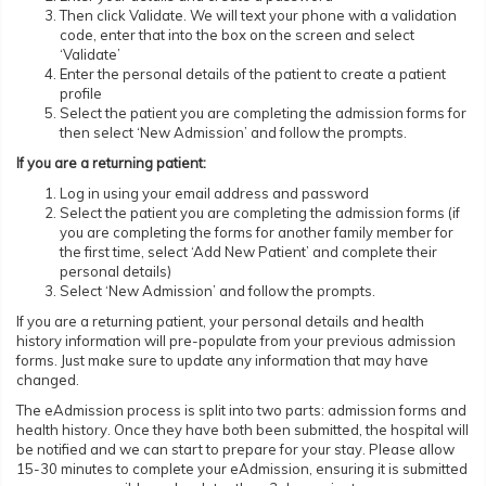
Then click Validate. We will text your phone with a validation
code, enter that into the box on the screen and select
‘Validate’
Enter the personal details of the patient to create a patient
profile
Select the patient you are completing the admission forms for
then select ‘New Admission’ and follow the prompts.
If you are a returning patient:
Log in using your email address and password
Select the patient you are completing the admission forms (if
you are completing the forms for another family member for
the first time, select ‘Add New Patient’ and complete their
personal details)
Select ‘New Admission’ and follow the prompts.
If you are a returning patient, your personal details and health
history information will pre-populate from your previous admission
forms. Just make sure to update any information that may have
changed.
The eAdmission process is split into two parts: admission forms and
health history. Once they have both been submitted, the hospital will
be notified and we can start to prepare for your stay. Please allow
15-30 minutes to complete your eAdmission, ensuring it is submitted