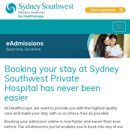
Toggl
navig
Booking your stay at Sydney
Southwest Private
Hospital has never been
easier
At Healthscope, we want to provide you with the highest quality
care and make your stay with us as stress-free as possible.
Booking your admission online is now faster and easier than ever
before. Our eAdmissions portal enables you to book into any of our