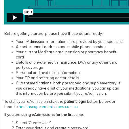
Before getting started, please have these details ready:
Your eAdmission information card provided by your specialist
A contact email address and mobile phone number
Your current Medicare card, pension or pharmacy benefit
card
Details of private health insurance, DVA or any other third
party coverage
Personal and next of kin information
Your GP and referring doctor details
Current medications, both prescribed and supplementary. If
you already have a list of your medications, you can upload
this information before you submit your eAdmission.
To start your eAdmission click the
patient login
button below, or
head to
healthscope.eadmissions.com.au
.
If you are using eAdmissions for the first time:
Select ‘Create User’
Enter your details and create a password