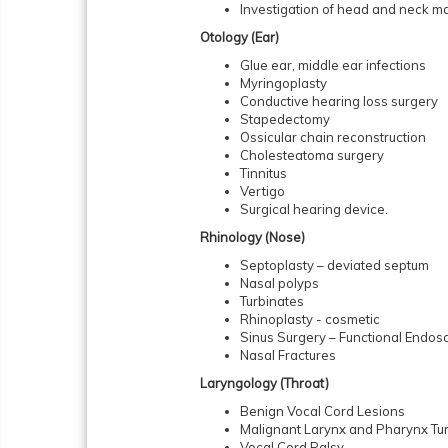
Investigation of head and neck m
Otology (Ear)
Glue ear, middle ear infections
Myringoplasty
Conductive hearing loss surgery
Stapedectomy
Ossicular chain reconstruction
Cholesteatoma surgery
Tinnitus
Vertigo
Surgical hearing device.
Rhinology (Nose)
Septoplasty – deviated septum
Nasal polyps
Turbinates
Rhinoplasty - cosmetic
Sinus Surgery – Functional Endos
Nasal Fractures
Laryngology (Throat)
Benign Vocal Cord Lesions
Malignant Larynx and Pharynx Tu
Vocal Cord Palsy