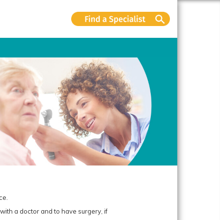
ce.
ith a doctor and to have surgery, if