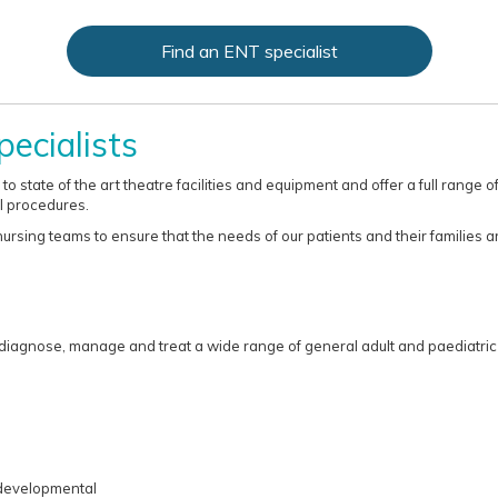
Find an ENT specialist
ecialists
o state of the art theatre facilities and equipment and offer a full range
l procedures.
rsing teams to ensure that the needs of our patients and their families ar
 diagnose, manage and treat a wide range of general adult and paediatric 
developmental