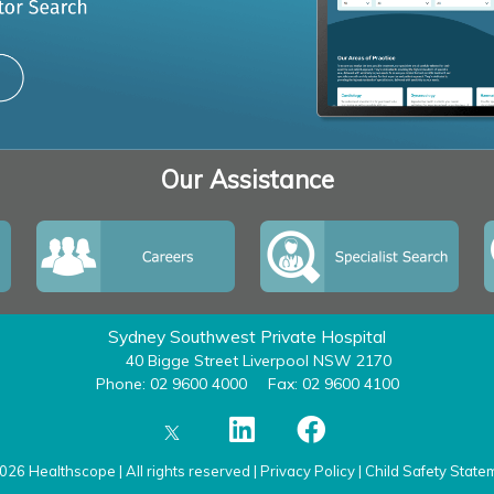
Our Assistance
Sydney Southwest Private Hospital
40 Bigge Street Liverpool NSW 2170
Phone: 02 9600 4000
Fax: 02 9600 4100
026 Healthscope | All rights reserved |
Privacy Policy
|
Child Safety State