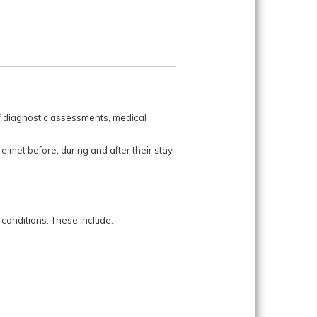
 of diagnostic assessments, medical
e met before, during and after their stay
conditions. These include: