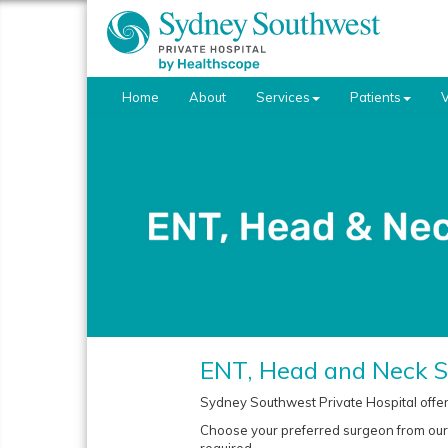
Home
About
Services
Patients
V
ENT, Head and Neck S
Sydney Southwest Private Hospital offer
Choose your preferred surgeon from our e