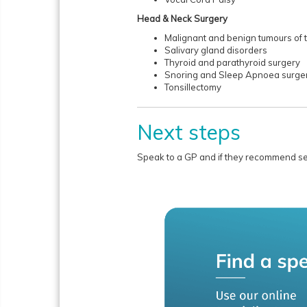
Head & Neck Surgery
Malignant and benign tumours of 
Salivary gland disorders
Thyroid and parathyroid surgery
Snoring and Sleep Apnoea surge
Tonsillectomy
Next steps
Speak to a GP and if they recommend seei