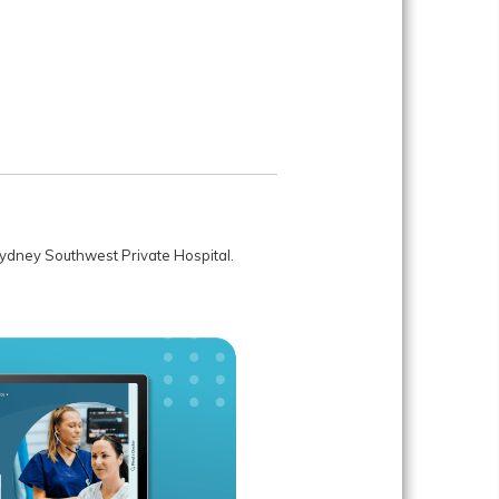
 Sydney Southwest Private Hospital.