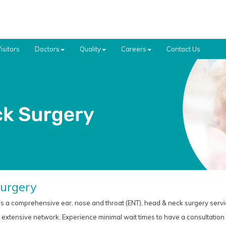
isitors
Doctors
Quality
Careers
Contact Us
urgery
s a comprehensive ear, nose and throat (ENT), head & neck surgery servi
xtensive network. Experience minimal wait times to have a consultation w