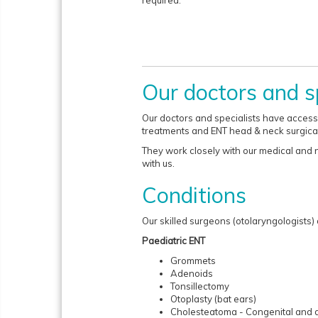
required.
Our doctors and sp
Our doctors and specialists have access t
treatments and ENT head & neck surgica
They work closely with our medical and nu
with us.
Conditions
Our skilled surgeons (otolaryngologists)
Paediatric ENT
Grommets
Adenoids
Tonsillectomy
Otoplasty (bat ears)
Cholesteatoma - Congenital and 