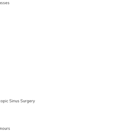
asses
copic Sinus Surgery
mours