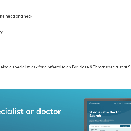
the head and neck
ry
ng a specialist, ask for a referral to an Ear, Nose & Throat specialist at